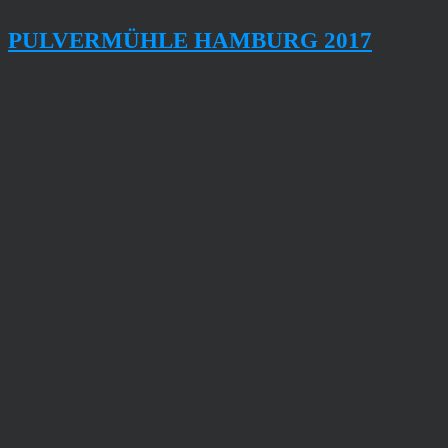
PULVERMÜHLE HAMBURG 2017