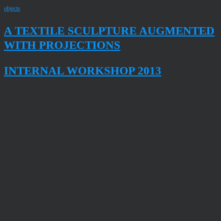
objects
A TEXTILE SCULPTURE AUGMENTED
WITH PROJECTIONS
INTERNAL WORKSHOP 2013