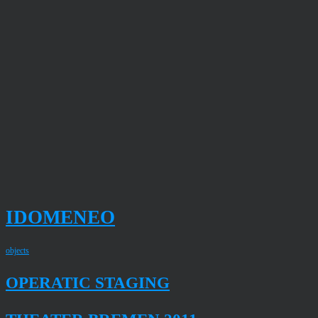
IDOMENEO
objects
OPERATIC STAGING