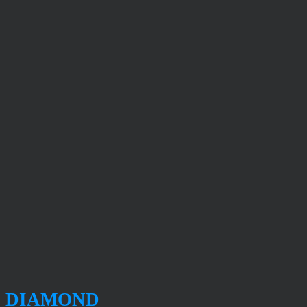
DIAMOND