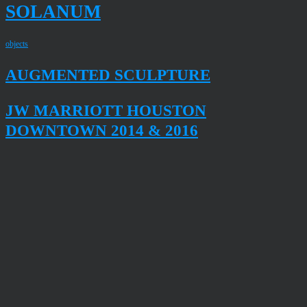
SOLANUM
objects
AUGMENTED SCULPTURE
JW MARRIOTT HOUSTON
DOWNTOWN 2014 & 2016