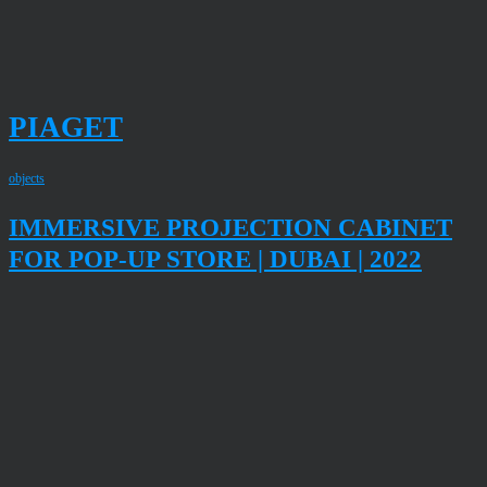
PIAGET
objects
IMMERSIVE PROJECTION CABINET
FOR POP-UP STORE | DUBAI | 2022