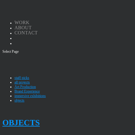
WORK
ABOUT
CONTACT
Select Page
staff picks
all projects
Art Production
Brand Experience
immersive exhibitions
objects
OBJECTS