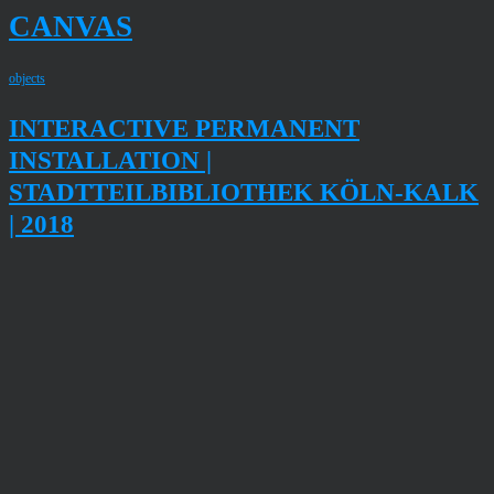
CANVAS
objects
INTERACTIVE PERMANENT
INSTALLATION |
STADTTEILBIBLIOTHEK KÖLN-KALK
| 2018