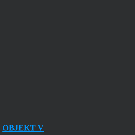
OBJEKT V