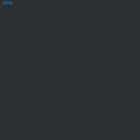
objects