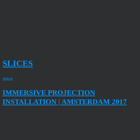
SLICES
objects
IMMERSIVE PROJECTION
INSTALLATION | AMSTERDAM 2017