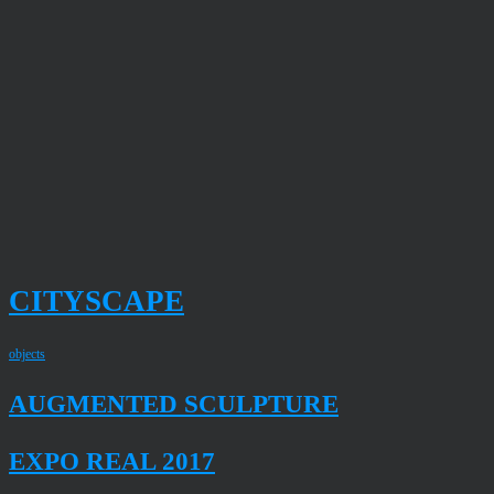
CITYSCAPE
objects
AUGMENTED SCULPTURE
EXPO REAL 2017