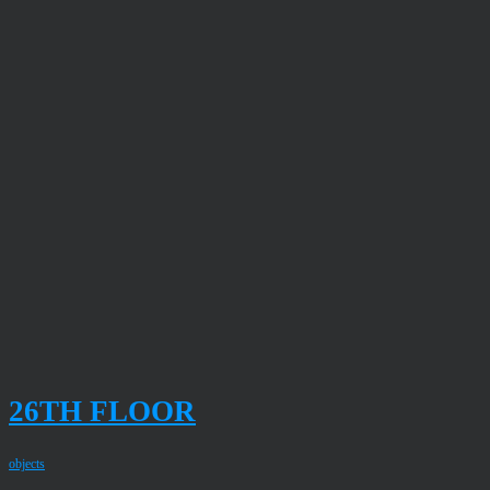
26TH FLOOR
objects