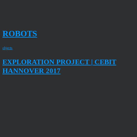
ROBOTS
objects
EXPLORATION PROJECT | CEBIT
HANNOVER 2017