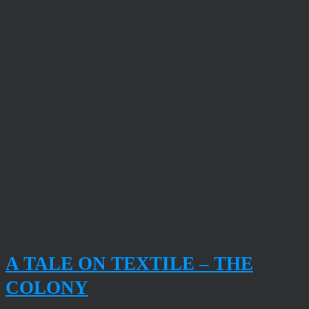
A TALE ON TEXTILE – THE
COLONY