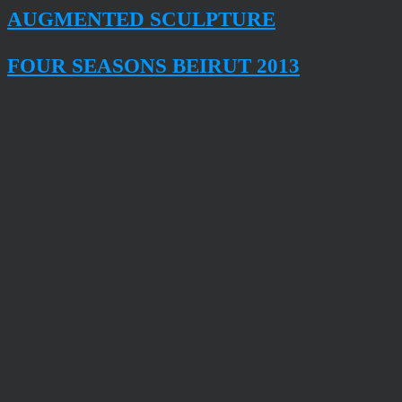
AUGMENTED SCULPTURE
FOUR SEASONS BEIRUT 2013