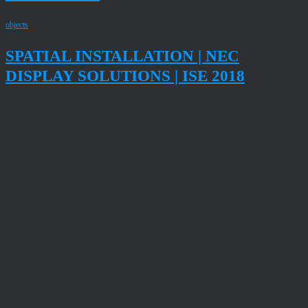
objects
SPATIAL INSTALLATION | NEC
DISPLAY SOLUTIONS | ISE 2018