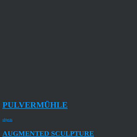
PULVERMÜHLE
objects
AUGMENTED SCULPTURE