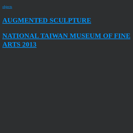
objects
AUGMENTED SCULPTURE
NATIONAL TAIWAN MUSEUM OF FINE
ARTS 2013