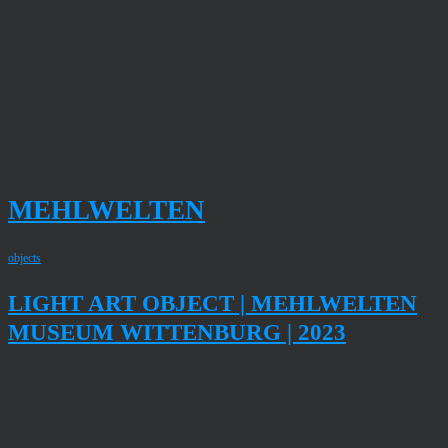
MEHLWELTEN
objects
LIGHT ART OBJECT | MEHLWELTEN
MUSEUM WITTENBURG | 2023