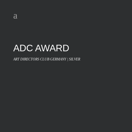
ADC AWARD
ART DIRECTORS CLUB GERMANY | SILVER