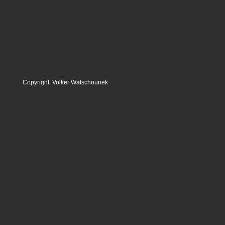
Copyright: Volker Watschounek