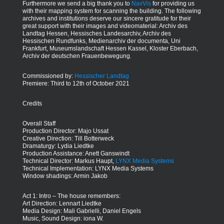
Furthermore we send a big thank you to
NavVis
for providing us
with their mapping system for scanning the building. The following
archives and institutions deserve our sincere gratitude for their
great support with their images and videomaterial: Archiv des
Landtag Hessen, Hessisches Landesarchiv, Archiv des
Hessischen Rundfunks, Medienarchiv der documenta, Uni
Frankfurt, Museumslandschaft Hessen Kassel, Kloster Eberbach,
Archiv der deutschen Frauenbewegung.
Commissioned by:
Hessischer Landtag
Premiere: Third to 12th of October 2021
Credits
Overall Staff
Production Director: Majo Ussat
Creative Direction: Till Botterweck
Dramaturgy: Lydia Liedtke
Production Assistance: Anett Ganswindt
Technical Director: Markus Haupt,
LYNX Media Systems
Technical Implementation: LYNX Media Systems
Window shadings: Armin Jakob
Act 1: Intro – The house remembers:
Art Direction: Lennart Liedtke
Media Design: Mali Gabrielli, Daniel Engels
Music, Sound Design: iona W.