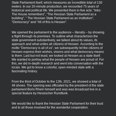
State Parliament itself, which measures an incredible total of 130
meters. In our 20-minute production, we recounted 75 years of
historical and political life. We presented them in five acts: “Intro:
The House remembers”, “The Hessian State Parliament as a
building”, ” The Hessian State Parliament as an institution”,
“Democracy” and “All of this is Hessen”.
We opened the parliament to the audience – literally – by showing
a flight through its premises. To outline what characterizes the
state government substantively, we talked about its values, its
approach and what unites all citizens of Hessen. According to the
motto “Democracy is all of us”, we subsequently let the citizens of
Hessen express their wishes, visions and what democracy means
to them. Last but not least, we looked at Hessen as a state itself.
We wanted to portray what the people of Hessen are proud of. For
this, we did in-depth research and went into conversation with the
locals. We got to know a colorful, open-minded state with a
fascinating history.
From the third of October to the 12th, 2021, we showed a total of
48 shows. The opening was officiated by the president of the state
parliament Boris Rhein himself and was was broadcast live in a
special feature by Hessischer Rundfunk.
We would like to thank the Hessian State Parliament for their trust
and to all those involved for the wonderful cooperation.