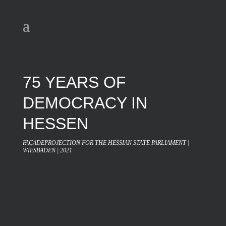
75 YEARS OF
DEMOCRACY IN
HESSEN
FAÇADEPROJECTION FOR THE HESSIAN STATE PARLIAMENT |
WIESBADEN | 2021