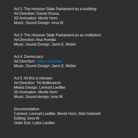
Act 2: The Hessian State Parliament as a building:
Art Direction: Daniel Rossa
3D Animation: Moritz Horn
Music, Sound Design: iona W.
Act 3: The Hessian State Parliament as an institution:
Art Direction: Ana Romão
Music, Sound Design: Janis E. Müller
Act 4: Democracy
Art Direction:
Julian Hölscher
Music, Sound Design: Janis E. Müller
Act 5: All this is Hessen:
Art Direction: Till Botterweck
Media Design: Lennart Liedtke
3D Animation: Moritz Horn
Music, Sound design: iona W.
Documentation
Camera: Lennart Liedtke, Moritz Horn, Mali Gabrielli
Editing: iona W.
Outer Eye: Lydia Liedtke