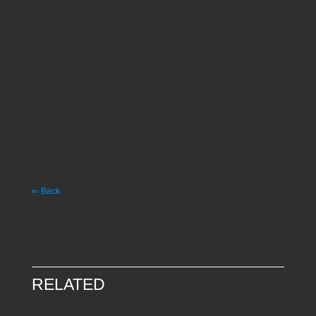
⇐ Back
RELATED