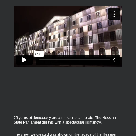
75 years of democracy are a reason to celebrate. The Hessian
State Parliament did this with a spectacular lightshow.
The show we created was shown on the façade of the Hessian