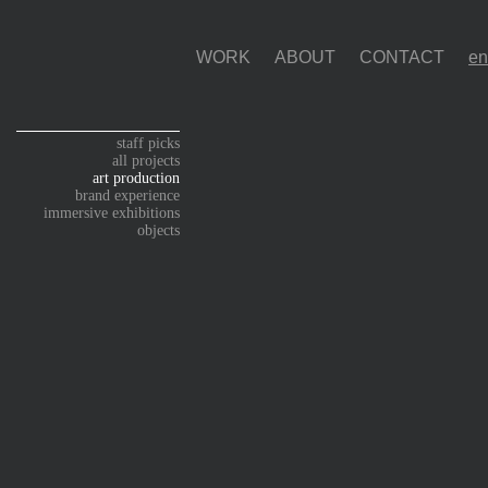
WORK
ABOUT
CONTACT
staff picks
all projects
art production
brand experience
immersive exhibitions
objects