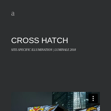
CROSS HATCH
SITE-SPECIFIC ILLUMINATION | LUMINALE 2018