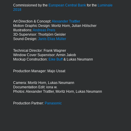
Commissioned by the
European Central Bank
for the
Luminale
2018
Art Direction & Concept:
Alexander Trattler
Motion Graphic Design: Moritz Horn, Julian Hölscher
Illustrations:
Andreas Preis
3D-Supervisor: Thorbjörn Geisler
Sound-Design:
Janis Elias Müller
Technical Director: Frank Wagner
Window Cover Supervisor: Armin Jakob
Mockup Construction:
Eike Buff
& Lukas Neumann
Production Manager: Majo Ussat
Camera: Moritz Horn, Lukas Neumann
Documentation Edit: iona w.
Photos: Alexander Trattler, Moritz Horn, Lukas Neumann
Production Partner:
Panasonic