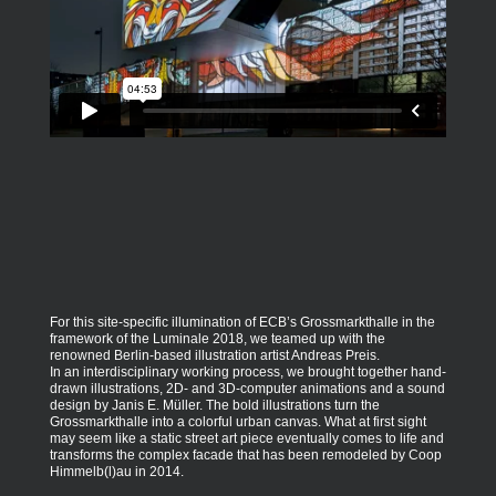
For this site-specific illumination of ECB’s Grossmarkthalle in the
framework of the Luminale 2018, we teamed up with the
renowned Berlin-based illustration artist Andreas Preis.
In an interdisciplinary working process, we brought together hand-
drawn illustrations, 2D- and 3D-computer animations and a sound
design by Janis E. Müller. The bold illustrations turn the
Grossmarkthalle into a colorful urban canvas. What at first sight
may seem like a static street art piece eventually comes to life and
transforms the complex facade that has been remodeled by Coop
Himmelb(l)au in 2014.