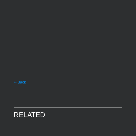
⇐ Back
RELATED