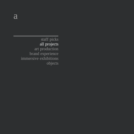
staff picks
all projects
art production
brand experience
immersive exhibitions
objects
ART PRODUCTION
ART PRODUCTION