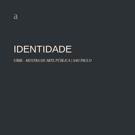
IDENTIDADE
URBE - MOSTRA DE ARTE PÚBLICA | SAO PAULO