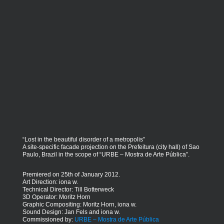
“Lost in the beautiful disorder of a metropolis”
A site-specific facade projection on the Prefeitura (city hall) of Sao
Paulo, Brazil in the scope of “URBE – Mostra de Arte Pública”.
Premiered on 25th of January 2012.
Art Direction: iona w.
Technical Director: Till Botterweck
3D Operator: Moritz Horn
Graphic Compositing: Moritz Horn, iona w.
Sound Design: Jan Fels and iona w.
Commissioned by:
URBE – Mostra de Arte Pública