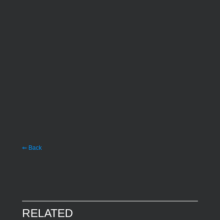
⇐ Back
RELATED