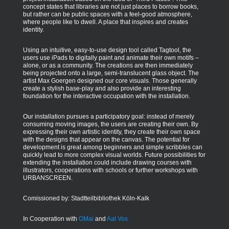
concept states that libraries are not just places to borrow books,
but rather can be public spaces with a feel-good atmosphere,
where people like to dwell. A place that inspires and creates
identity.
Using an intuitive, easy-to-use design tool called Tagtool, the
users use iPads to digitally paint and animate their own motifs –
alone, or as a community. The creations are then immediately
being projected onto a large, semi-translucent glass object. The
artist Max Goergen designed our core visuals. Those generally
create a stylish base-play and also provide an interesting
foundation for the interactive occupation with the installation.
Our installation pursues a participatory goal: instead of merely
consuming moving images, the users are creating their own. By
expressing their own artistic identity, they create their own space
with the designs that appear on the canvas. The potential for
development is great among beginners and simple scribbles can
quickly lead to more complex visual worlds. Future possibilities for
extending the installation could include drawing courses with
illustrators, cooperations with schools or further workshops with
URBANSCREEN.
Comissioned by: Stadtteilbibliothek Köln-Kalk
In Cooperation with
OMai
and
Aat Vos