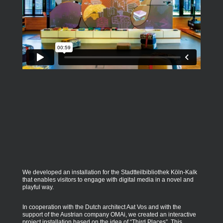
We developed an installation for the Stadtteilbibliothek Köln-Kalk
that enables visitors to engage with digital media in a novel and
playful way.
In cooperation with the Dutch architect Aat Vos and with the
support of the Austrian company OMAi, we created an interactive
project installation based on the idea of “Third Places”. This