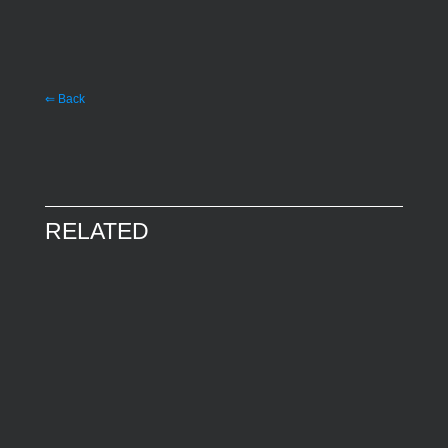
⇐ Back
RELATED