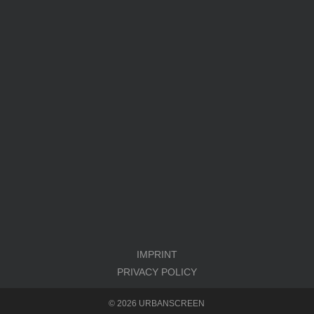
IMPRINT
PRIVACY POLICY
© 2026 URBANSCREEN