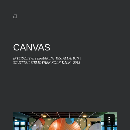
CANVAS
INTERACTIVE PERMANENT INSTALLATION |
STADTTEILBIBLIOTHEK KÖLN-KALK | 2018