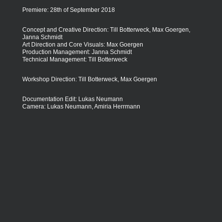
Premiere: 28th of September 2018
Concept and Creative Direction: Till Botterweck, Max Goergen,
Janna Schmidt
Art Direction and Core Visuals: Max Goergen
Production Management: Janna Schmidt
Technical Management: Till Botterweck
Workshop Direction: Till Botterweck, Max Goergen
Documentation Edit: Lukas Neumann
Camera: Lukas Neumann, Amiria Herrmann