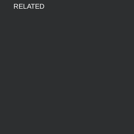
RELATED