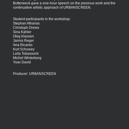
Botterweck gave a one-hour speech on the previous work and the
continuative artistic approach of URBANSCREEN.
Student participants in the workshop:
Stephan Athanas
Christoph Drews
Sina Kähler
Oleg Klassen
Jannis Reger
Ana Ricardo
Kurt Schuwey
Leila Tobassomi
Michel Winterberg
Yoav David
Producer: URBANSCREEN