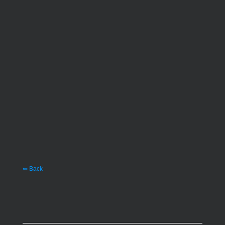
⇐ Back