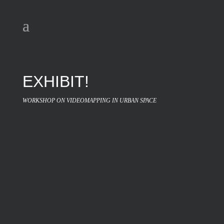
EXHIBIT!
WORKSHOP ON VIDEOMAPPING IN URBAN SPACE