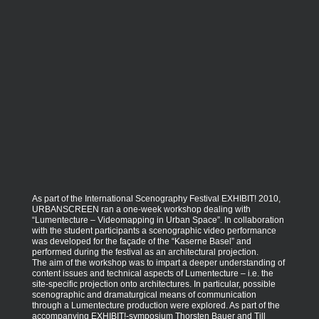
As part of the International Scenography Festival EXHIBIT! 2010,
URBANSCREEN ran a one-week workshop dealing with
“Lumentecture – Videomapping in Urban Space”. In collaboration
with the student participants a scenographic video performance
was developed for the façade of the “Kaserne Basel” and
performed during the festival as an architectural projection.
The aim of the workshop was to impart a deeper understanding of
content issues and technical aspects of Lumentecture – i.e. the
site-specific projection onto architectures. In particular, possible
scenographic and dramaturgical means of communication
through a Lumentecture production were explored. As part of the
accompanying EXHIBIT!-symposium Thorsten Bauer and Till