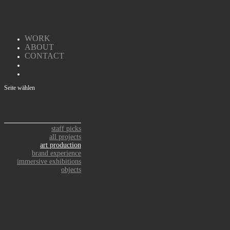
WORK
ABOUT
CONTACT
Seite wählen
staff picks
all projects
art production
brand experience
immersive exhibitions
objects
ART PRODUCTION